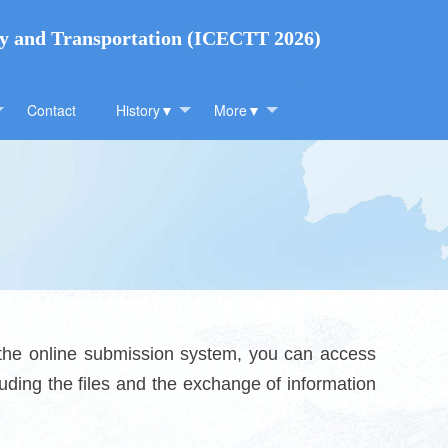
gy and Transportation (ICECTT 2026)
Contact
History▼
More▼
 the online submission system, you can access
uding the files and the exchange of information