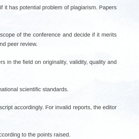
if it has potential problem of plagiarism. Papers
 scope of the conference and decide if it merits
ind peer review.
n the field on originality, validity, quality and
ational scientific standards.
ript accordingly. For invalid reports, the editor
cording to the points raised.