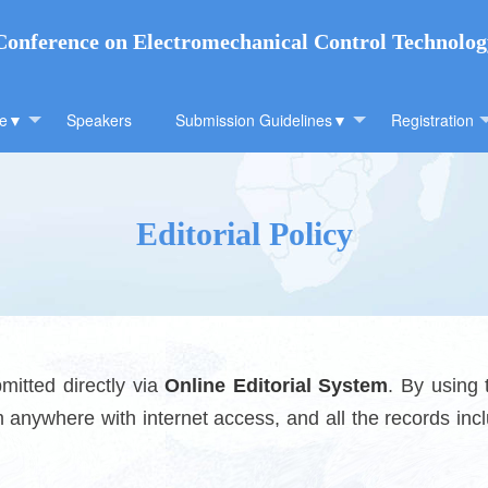
 Conference on Electromechanical Control Technolo
ee▼
Speakers
Submission Guidelines▼
Registration
Editorial Policy
itted directly via
Online Editorial System
. By using
anywhere with internet access, and all the records incl