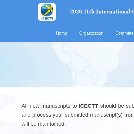
2026 11th International
Home
Organization
Committ
All new manuscripts to
ICECTT
should be subm
and process your submitted manuscript(s) from 
will be maintained.