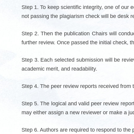
Step 1. To keep scientific integrity, one of our
not passing the plagiarism check will be desk r
Step 2. Then the publication Chairs will conduc
further review. Once passed the initial check, t
Step 3. Each selected submission will be reviewe
academic merit, and readability.
Step 4. The peer review reports received from th
Step 5. The logical and valid peer review report
may either assign a new reviewer or make a ju
Step 6. Authors are required to respond to the 