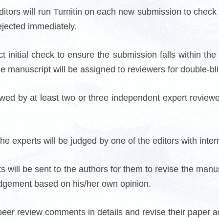
 editors will run Turnitin on each new submission to check 
ejected immediately.
t initial check to ensure the submission falls within the
he manuscript will be assigned to reviewers for double-bl
d by at least two or three independent expert reviewers i
e experts will be judged by one of the editors with intern
s will be sent to the authors for them to revise the manusc
dgement based on his/her own opinion.
peer review comments in details and revise their paper ac