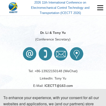
2026 11th International Conference on
Electromechanical Control Technology and
Transportation (ICECTT 2026)
Dr. Li & Tony Yu
(Conference Secretary)
Tel: +86-13922150148 (WeChat)
LinkedIn: Tony Yu
E-Mail: 
ICECTT@163.com
To enhance your experience, with your consent for all our
websites and applications, we (and our partners) store