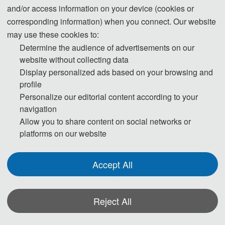
and/or access information on your device (cookies or
corresponding information) when you connect. Our website
may use these cookies to:
Determine the audience of advertisements on our
website without collecting data
Display personalized ads based on your browsing and
profile
Personalize our editorial content according to your
navigation
Allow you to share content on social networks or
platforms on our website
Conference Secretariat
Accept All
The Secretary office of ICECTT 2026 will collect contributions
and handle daily organizing tasks.
Reject All
All paper review process will be completed by Program
Committee Members and invited experts.