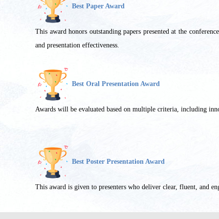
Best Paper Award
This award honors outstanding papers presented at the conference wi
and presentation effectiveness.
Best Oral Presentation Award
Awards will be evaluated based on multiple criteria, including innov
Best Poster Presentation Award
This award is given to presenters who deliver clear, fluent, and en