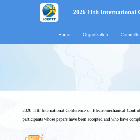
2026 11th International
Home
Organization
Committ
2026 11th International Conference on Electromechanical Control 
participants whose papers have been accepted and who have comp