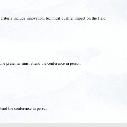
criteria include innovation, technical quality, impact on the field,
The presenter
must attend the conference in person.
tend the conference in person.