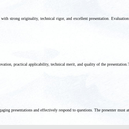
th strong originality, technical rigor, and excellent presentation. Evaluation 
ation, practical applicability, technical merit, and quality of the presentation.
gaging presentations and effectively respond to questions. The presenter
must at