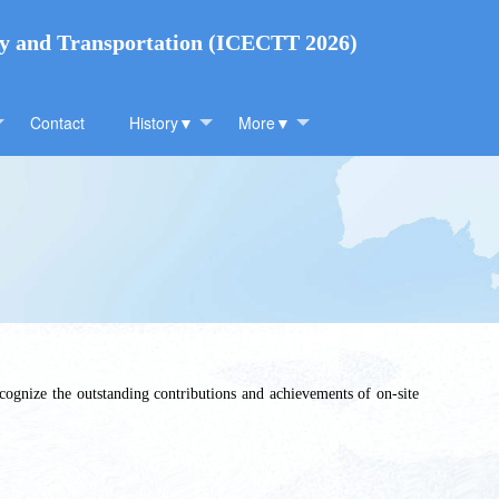
gy and Transportation (ICECTT 2026)
Contact
History▼
More▼
cognize the outstanding contributions and achievements of on-site