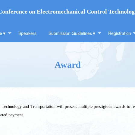
 Conference on Electromechanical Control Technolo
ee▼
Speakers
Submission Guidelines▼
Registration
Award
Technology and Transportation will present multiple prestigious awards to re
leted payment.